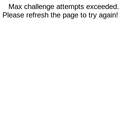
Max challenge attempts exceeded.
Please refresh the page to try again!