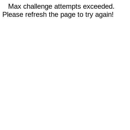
Max challenge attempts exceeded.
Please refresh the page to try again!